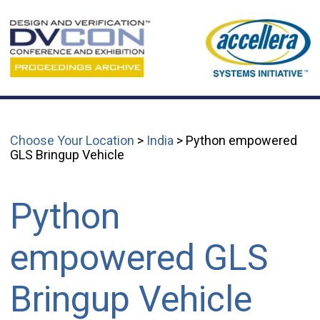
Choose Your Location
>
India
> Python empowered
GLS Bringup Vehicle
Python
empowered GLS
Bringup Vehicle