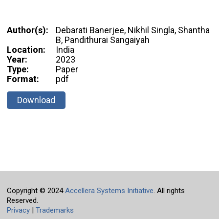
Author(s):
Debarati Banerjee, Nikhil Singla, Shantha
B, Pandithurai Sangaiyah
Location:
India
Year:
2023
Type:
Paper
Format:
pdf
Download
Copyright © 2024
Accellera Systems Initiative
. All rights
Reserved.
Privacy
|
Trademarks