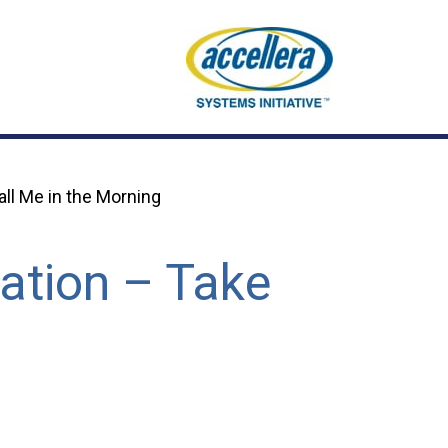
ll Me in the Morning
ation – Take