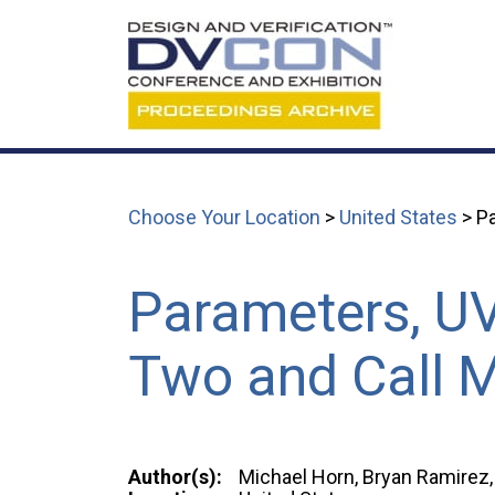
Choose Your Location
>
United States
> Pa
Parameters, U
Two and Call M
Author(s):
Michael Horn, Bryan Ramirez