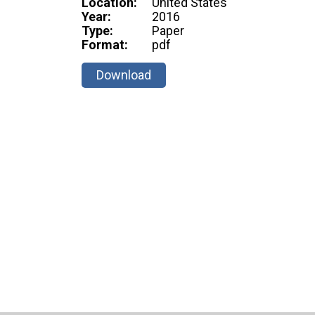
Location:
United States
Year:
2016
Type:
Paper
Format:
pdf
Download