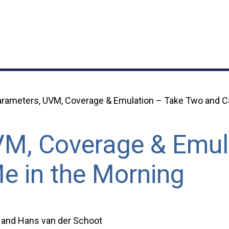
rameters, UVM, Coverage & Emulation – Take Two and Ca
VM, Coverage & Emul
e in the Morning
, and Hans van der Schoot