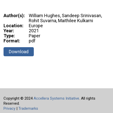
Author(s):
William Hughes, Sandeep Srinivasan,
Rohit Suvarna, Maithilee Kulkarni
Location:
Europe
Year:
2021
Type:
Paper
Format:
pdf
Download
Copyright © 2024
Accellera Systems Initiative
. All rights
Reserved.
Privacy
|
Trademarks