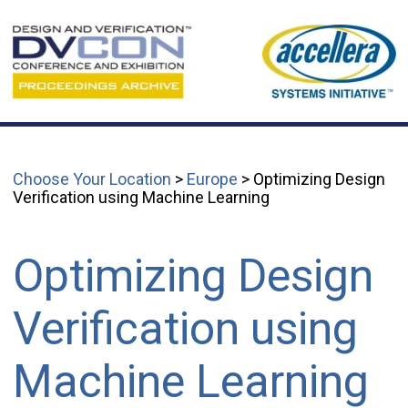
Choose Your Location
>
Europe
> Optimizing Design
Verification using Machine Learning
Optimizing Design
Verification using
Machine Learning