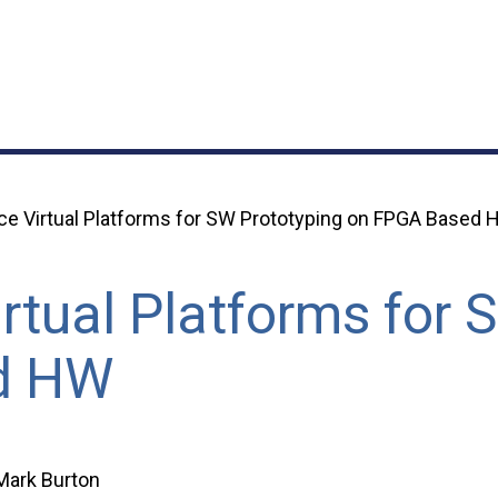
e Virtual Platforms for SW Prototyping on FPGA Based
rtual Platforms for 
d HW
Mark Burton