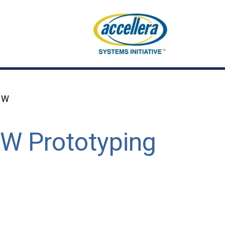
 HW
SW Prototyping