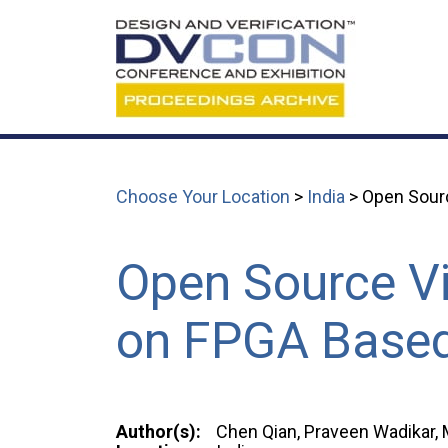
Choose Your Location
>
India
> Open Sourc
Open Source Vi
on FPGA Base
Author(s):
Chen Qian, Praveen Wadikar, 