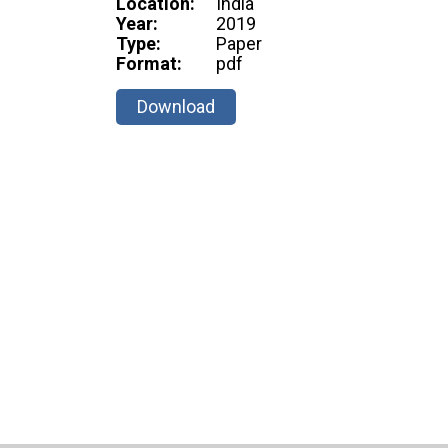
Location:
India
Year:
2019
Type:
Paper
Format:
pdf
Download