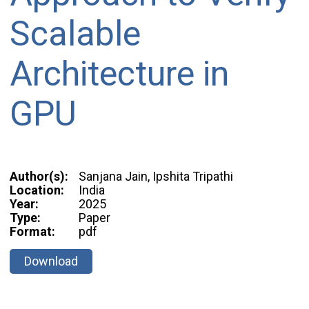
Scalable
Architecture in
GPU
Author(s):
Sanjana Jain, Ipshita Tripathi
Location:
India
Year:
2025
Type:
Paper
Format:
pdf
Download