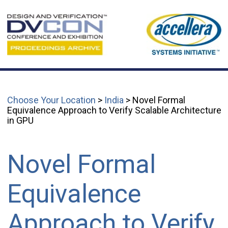
Choose Your Location
>
India
> Novel Formal
Equivalence Approach to Verify Scalable Architecture
in GPU
Novel Formal
Equivalence
Approach to Verify