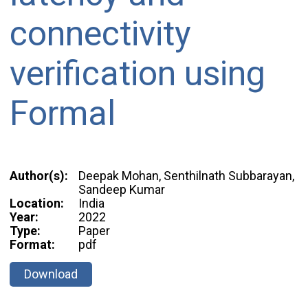
connectivity
verification using
Formal
Author(s):
Deepak Mohan, Senthilnath Subbarayan,
Sandeep Kumar
Location:
India
Year:
2022
Type:
Paper
Format:
pdf
Download