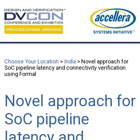
Choose Your Location
>
India
> Novel approach for
SoC pipeline latency and connectivity verification
using Formal
Novel approach for
SoC pipeline
latency and