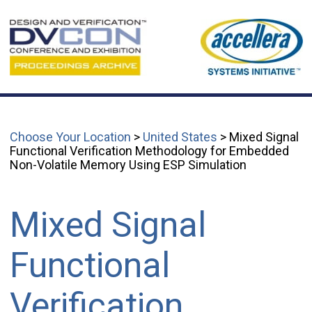
Choose Your Location
>
United States
> Mixed Signal
Functional Verification Methodology for Embedded
Non-Volatile Memory Using ESP Simulation
Mixed Signal
Functional
Verification