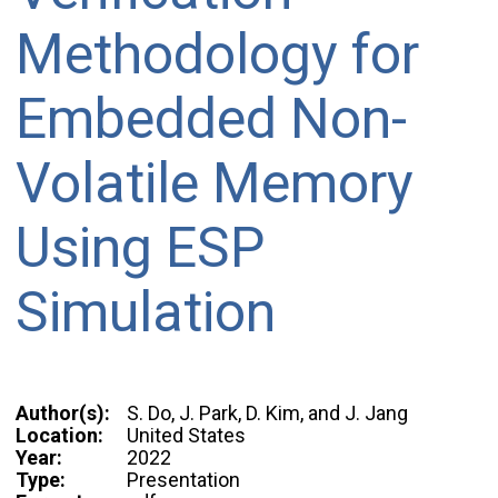
Methodology for
Embedded Non-
Volatile Memory
Using ESP
Simulation
Author(s):
S. Do, J. Park, D. Kim, and J. Jang
Location:
United States
Year:
2022
Type:
Presentation