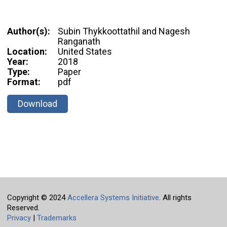
Author(s):
Subin Thykkoottathil and Nagesh
Ranganath
Location:
United States
Year:
2018
Type:
Paper
Format:
pdf
Download
Copyright © 2024
Accellera Systems Initiative
. All rights
Reserved.
Privacy
|
Trademarks