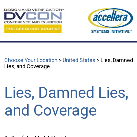
Choose Your Location
>
United States
> Lies, Damned
Lies, and Coverage
Lies, Damned Lies,
and Coverage