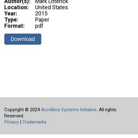
Author(s):
Mark Litterick
Location:
United States
Year:
2015
Type:
Paper
Format:
pdf
Download
Copyright © 2024
Accellera Systems Initiative
. All rights
Reserved.
Privacy
|
Trademarks