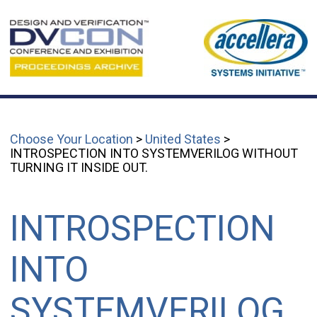
Choose Your Location
>
United States
>
INTROSPECTION INTO SYSTEMVERILOG WITHOUT
TURNING IT INSIDE OUT.
INTROSPECTION
INTO
SYSTEMVERILOG