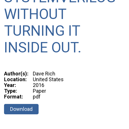
WITHOUT
TURNING IT
INSIDE OUT.
Author(s):
Dave Rich
Location:
United States
Year:
2016
Type:
Paper
Format:
pdf
Download