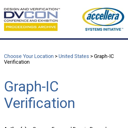
Choose Your Location
>
United States
> Graph-IC
Verification
Graph-IC
Verification