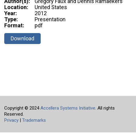
Author(s):
Gregory Faux and Dennis Ramaekers
Location:
United States
Year:
2012
Type:
Presentation
Format:
pdf
Download
Copyright © 2024
Accellera Systems Initiative
. All rights
Reserved.
Privacy
|
Trademarks