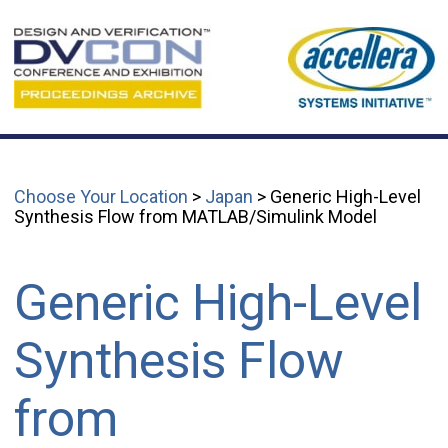
Choose Your Location
>
Japan
> Generic High-Level
Synthesis Flow from MATLAB/Simulink Model
Generic High-Level
Synthesis Flow
from