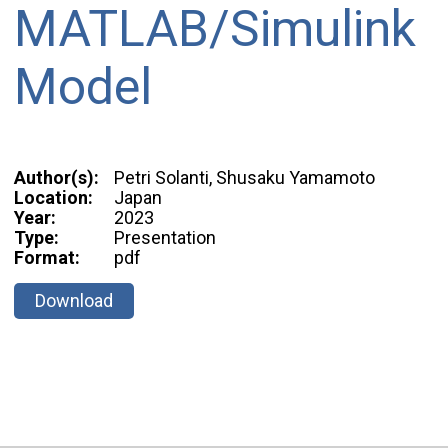
MATLAB/Simulink
Model
Author(s):
Petri Solanti, Shusaku Yamamoto
Location:
Japan
Year:
2023
Type:
Presentation
Format:
pdf
Download