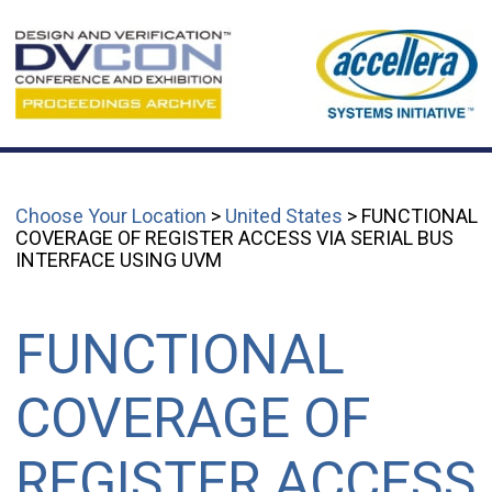
Choose Your Location
>
United States
> FUNCTIONAL
COVERAGE OF REGISTER ACCESS VIA SERIAL BUS
INTERFACE USING UVM
FUNCTIONAL
COVERAGE OF
REGISTER ACCESS