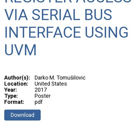
VIA SERIAL BUS
INTERFACE USING
UVM
Author(s):
Darko M. Tomušilovic
Location:
United States
Year:
2017
Type:
Poster
Format:
pdf
Download