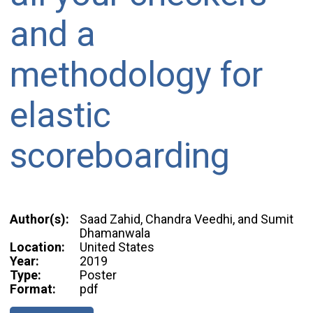
and a
methodology for
elastic
scoreboarding
Author(s):
Saad Zahid, Chandra Veedhi, and Sumit
Dhamanwala
Location:
United States
Year:
2019
Type:
Poster
Format:
pdf