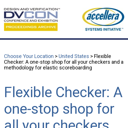
Choose Your Location
>
United States
> Flexible
Checker: A one-stop shop for all your checkers and a
methodology for elastic scoreboarding
Flexible Checker: A
one-stop shop for
all your checkers