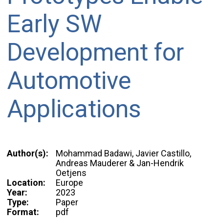
Early SW
Development for
Automotive
Applications
Author(s):
Mohammad Badawi, Javier Castillo,
Andreas Mauderer & Jan-Hendrik
Oetjens
Location:
Europe
Year:
2023
Type:
Paper
Format:
pdf