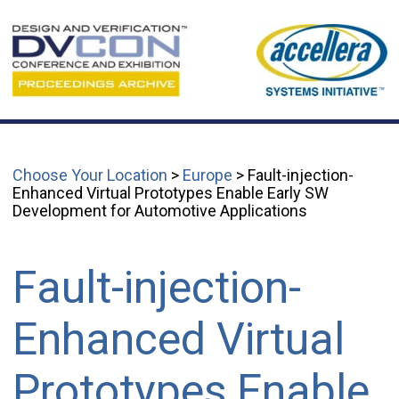
Choose Your Location
>
Europe
> Fault-injection-
Enhanced Virtual Prototypes Enable Early SW
Development for Automotive Applications
Fault-injection-
Enhanced Virtual
Prototypes Enable