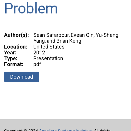
Problem
Author(s):
Sean Safarpour, Evean Qin, Yu-Sheng
Yang, and Brian Keng
Location:
United States
Year:
2012
Type:
Presentation
Format:
pdf
Download