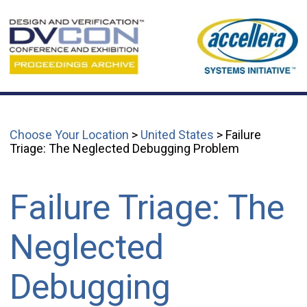
Choose Your Location
>
United States
> Failure
Triage: The Neglected Debugging Problem
Failure Triage: The
Neglected
Debugging