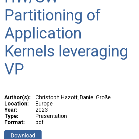
Partitioning of
Application
Kernels leveraging
VP
Author(s):
Christoph Hazott, Daniel Große
Location:
Europe
Year:
2023
Type:
Presentation
Format:
pdf
Download