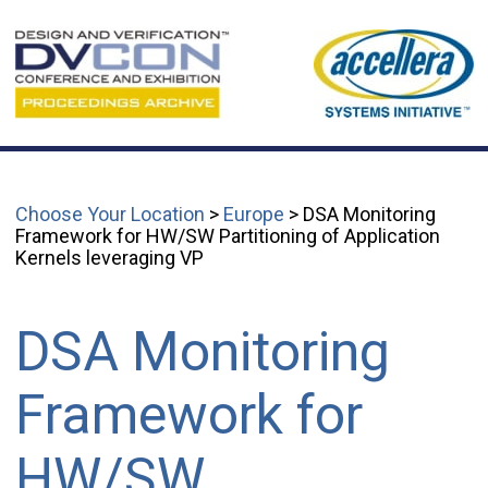
Choose Your Location
>
Europe
> DSA Monitoring
Framework for HW/SW Partitioning of Application
Kernels leveraging VP
DSA Monitoring
Framework for
HW/SW