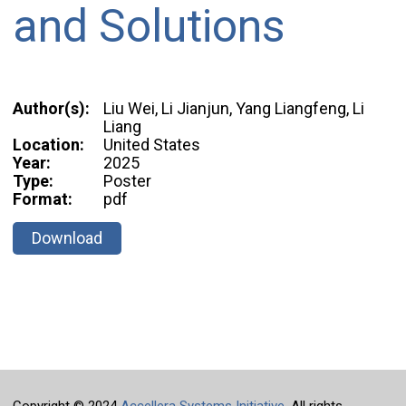
and Solutions
Author(s):
Liu Wei, Li Jianjun, Yang Liangfeng, Li
Liang
Location:
United States
Year:
2025
Type:
Poster
Format:
pdf
Download