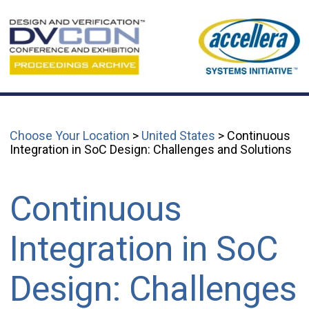
Choose Your Location
>
United States
> Continuous
Integration in SoC Design: Challenges and Solutions
Continuous
Integration in SoC
Design: Challenges