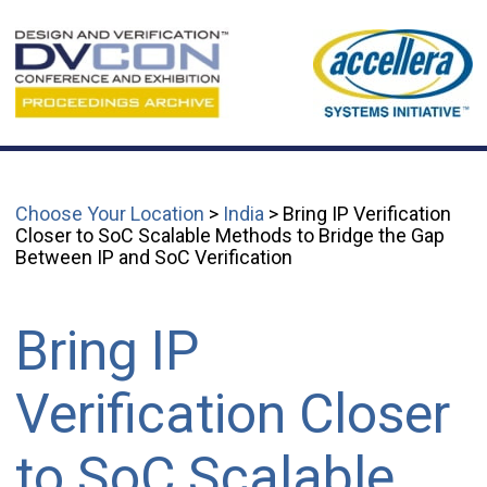
Choose Your Location
>
India
> Bring IP Verification
Closer to SoC Scalable Methods to Bridge the Gap
Between IP and SoC Verification
Bring IP
Verification Closer
to SoC Scalable