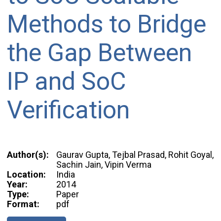
Methods to Bridge
the Gap Between
IP and SoC
Verification
Author(s):
Gaurav Gupta, Tejbal Prasad, Rohit Goyal,
Sachin Jain, Vipin Verma
Location:
India
Year:
2014
Type:
Paper
Format:
pdf