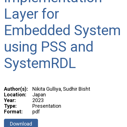
Layer for
Embedded System
using PSS and
SystemRDL
Author(s):
Nikita Gulliya, Sudhir Bisht
Location:
Japan
Year:
2023
Type:
Presentation
Format:
pdf
Download