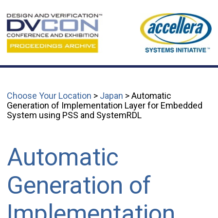
Choose Your Location
>
Japan
> Automatic
Generation of Implementation Layer for Embedded
System using PSS and SystemRDL
Automatic
Generation of
Implementation