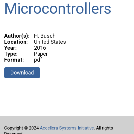
Microcontrollers
Author(s):
H. Busch
Location:
United States
Year:
2016
Type:
Paper
Format:
pdf
Download
Copyright © 2024
Accellera Systems Initiative
. All rights