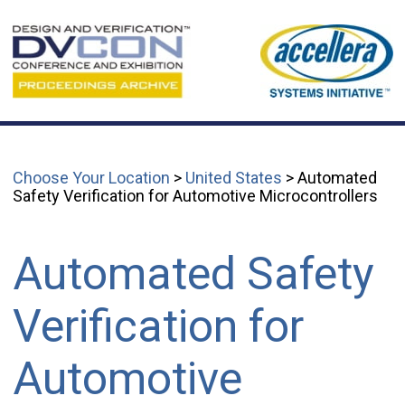
Choose Your Location
>
United States
> Automated
Safety Verification for Automotive Microcontrollers
Automated Safety
Verification for
Automotive