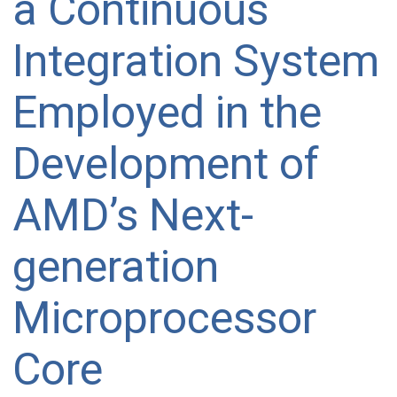
a Continuous
Integration System
Employed in the
Development of
AMD’s Next-
generation
Microprocessor
Core