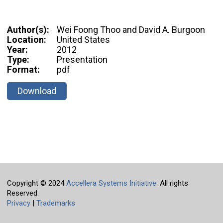
Author(s):
Wei Foong Thoo and David A. Burgoon
Location:
United States
Year:
2012
Type:
Presentation
Format:
pdf
Download
Copyright © 2024
Accellera Systems Initiative
. All rights
Reserved.
Privacy
|
Trademarks