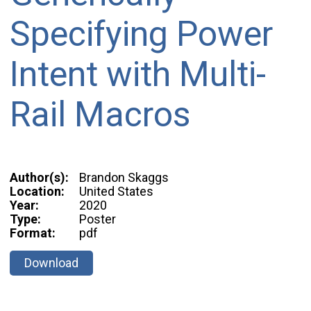
Specifying Power
Intent with Multi-
Rail Macros
Author(s):
Brandon Skaggs
Location:
United States
Year:
2020
Type:
Poster
Format:
pdf
Download