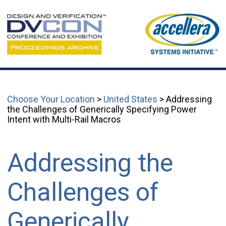
Choose Your Location
>
United States
> Addressing
the Challenges of Generically Specifying Power
Intent with Multi-Rail Macros
Addressing the
Challenges of
Generically