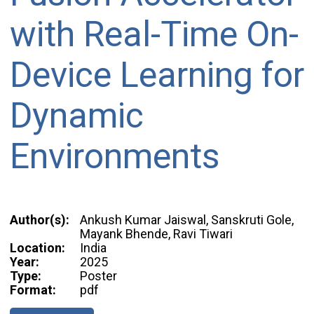
with Real-Time On-
Device Learning for
Dynamic
Environments
Author(s):
Ankush Kumar Jaiswal, Sanskruti Gole,
Mayank Bhende, Ravi Tiwari
Location:
India
Year:
2025
Type:
Poster
Format:
pdf