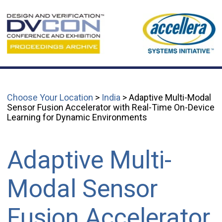
Choose Your Location
>
India
> Adaptive Multi-Modal
Sensor Fusion Accelerator with Real-Time On-Device
Learning for Dynamic Environments
Adaptive Multi-
Modal Sensor
Fusion Accelerator