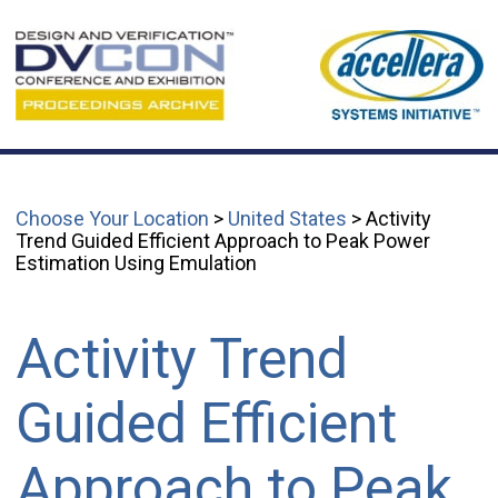
Choose Your Location
>
United States
> Activity
Trend Guided Efficient Approach to Peak Power
Estimation Using Emulation
Activity Trend
Guided Efficient
Approach to Peak