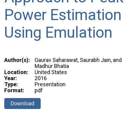
Power Estimation
Using Emulation
Author(s):
Gaurav Saharawat, Saurabh Jain, and
Madhur Bhatia
Location:
United States
Year:
2016
Type:
Presentation
Format:
pdf
Download