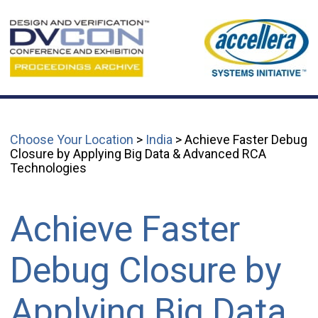
Choose Your Location
>
India
> Achieve Faster Debug
Closure by Applying Big Data & Advanced RCA
Technologies
Achieve Faster
Debug Closure by
Applying Big Data