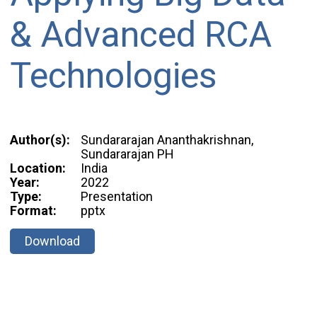
& Advanced RCA
Technologies
Author(s):
Sundararajan Ananthakrishnan,
Sundararajan PH
Location:
India
Year:
2022
Type:
Presentation
Format:
pptx
Download