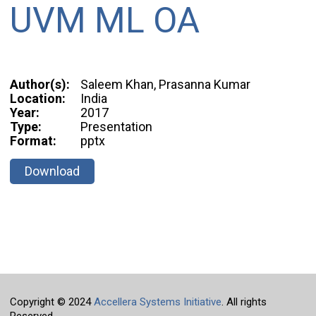
UVM ML OA
Author(s):
Saleem Khan, Prasanna Kumar
Location:
India
Year:
2017
Type:
Presentation
Format:
pptx
Download
Copyright © 2024
Accellera Systems Initiative
. All rights