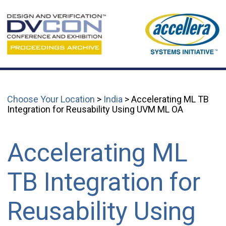
Choose Your Location
>
India
> Accelerating ML TB
Integration for Reusability Using UVM ML OA
Accelerating ML
TB Integration for
Reusability Using