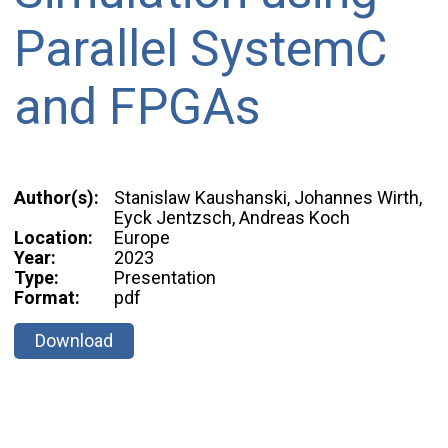
Parallel SystemC
and FPGAs
Author(s):
Stanislaw Kaushanski, Johannes Wirth,
Eyck Jentzsch, Andreas Koch
Location:
Europe
Year:
2023
Type:
Presentation
Format:
pdf
Download