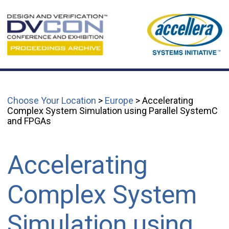
Choose Your Location
>
Europe
> Accelerating
Complex System Simulation using Parallel SystemC
and FPGAs
Accelerating
Complex System
Simulation using