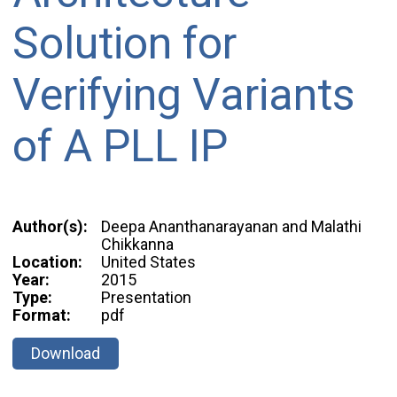
Solution for
Verifying Variants
of A PLL IP
Author(s):
Deepa Ananthanarayanan and Malathi
Chikkanna
Location:
United States
Year:
2015
Type:
Presentation
Format:
pdf
Download