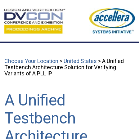
Choose Your Location
>
United States
> A Unified
Testbench Architecture Solution for Verifying
Variants of A PLL IP
A Unified
Testbench
Architecture