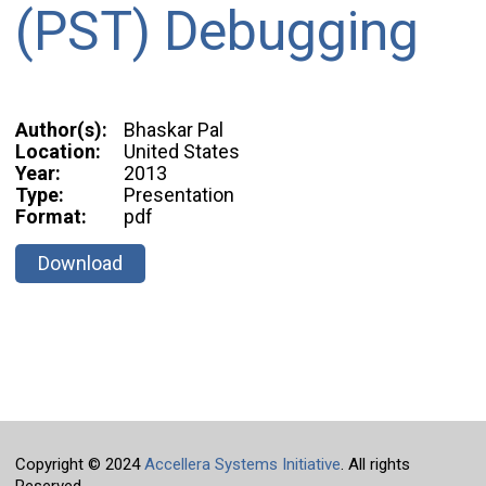
(PST) Debugging
Author(s):
Bhaskar Pal
Location:
United States
Year:
2013
Type:
Presentation
Format:
pdf
Download
Copyright © 2024
Accellera Systems Initiative
. All rights