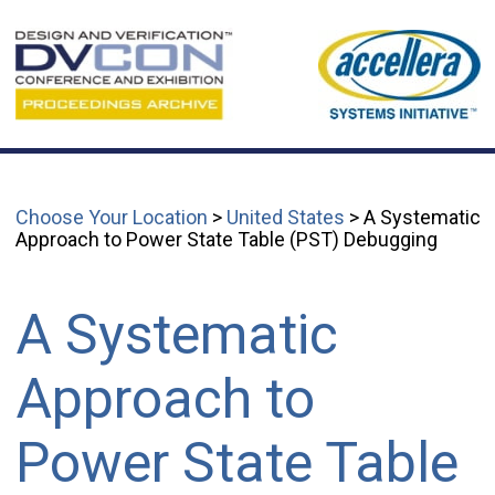
Choose Your Location
>
United States
> A Systematic
Approach to Power State Table (PST) Debugging
A Systematic
Approach to
Power State Table