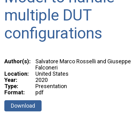
multiple DUT
configurations
Author(s):
Salvatore Marco Rosselli and Giuseppe
Falconeri
Location:
United States
Year:
2020
Type:
Presentation
Format:
pdf
Download