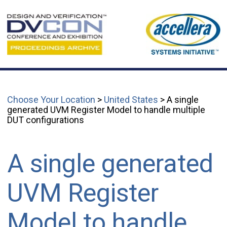
Choose Your Location
>
United States
> A single
generated UVM Register Model to handle multiple
DUT configurations
A single generated
UVM Register
Model to handle