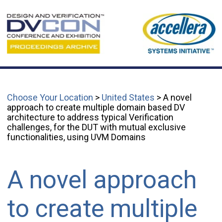
Choose Your Location
>
United States
> A novel
approach to create multiple domain based DV
architecture to address typical Verification
challenges, for the DUT with mutual exclusive
functionalities, using UVM Domains
A novel approach
to create multiple