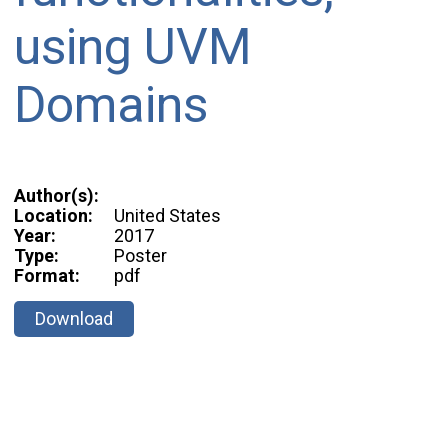
using UVM
Domains
Author(s):
Location:
United States
Year:
2017
Type:
Poster
Format:
pdf
Download