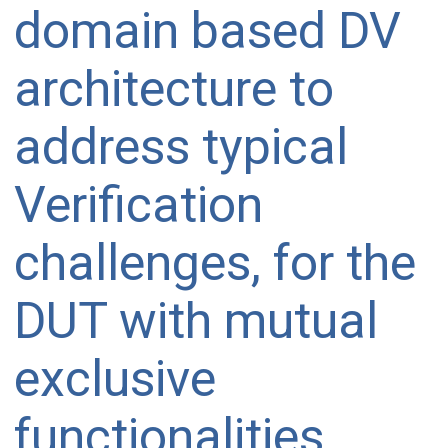
domain based DV
architecture to
address typical
Verification
challenges, for the
DUT with mutual
exclusive
functionalities,