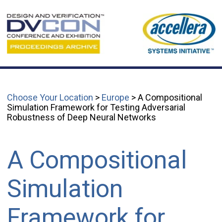
Choose Your Location
>
Europe
> A Compositional
Simulation Framework for Testing Adversarial
Robustness of Deep Neural Networks
A Compositional
Simulation
Framework for