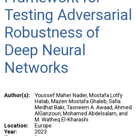
Testing Adversarial
Robustness of
Deep Neural
Networks
Author(s):
Youssef Maher Nader, Mostafa Lotfy
Hatab, Mazen Mostafa Ghaleb, Safia
Medhat Bakr, Tasneem A. Awaad, Ahmed
AlGanzouri, Mohamed Abdelsalam, and
M. Watheq El-Kharashi
Location:
Europe
Year:
2023