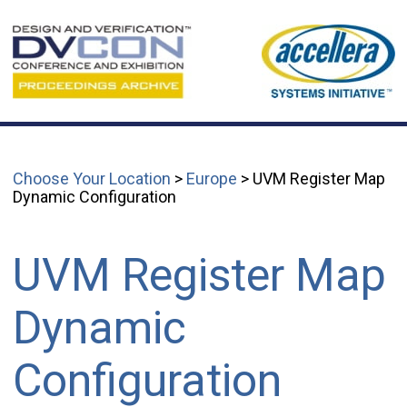
Choose Your Location
>
Europe
> UVM Register Map
Dynamic Configuration
UVM Register Map
Dynamic
Configuration