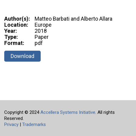
Author(s):
Matteo Barbati and Alberto Allara
Location:
Europe
Year:
2018
Type:
Paper
Format:
pdf
Download
Copyright © 2024
Accellera Systems Initiative
. All rights
Reserved.
Privacy
|
Trademarks