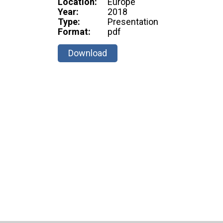
Location:
Europe
Year:
2018
Type:
Presentation
Format:
pdf
Download