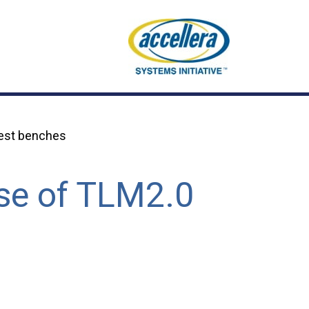
test benches
use of TLM2.0