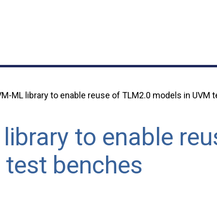
M-ML library to enable reuse of TLM2.0 models in UVM 
ibrary to enable re
 test benches