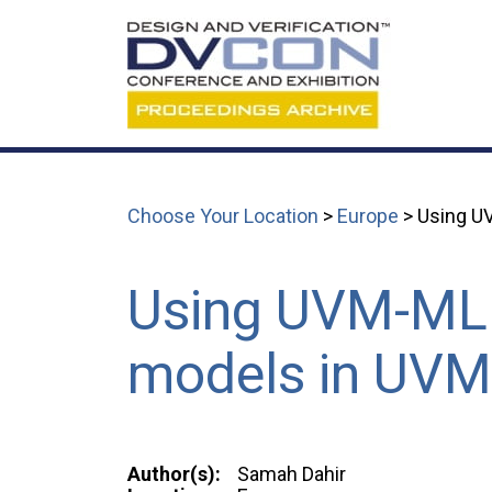
Choose Your Location
>
Europe
> Using UV
Using UVM-ML l
models in UVM
Author(s):
Samah Dahir