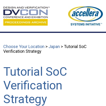
Choose Your Location
>
Japan
> Tutorial SoC
Verification Strategy
Tutorial SoC
Verification
Strategy