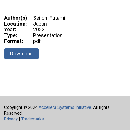
Author(s):
Seiichi Futami
Location:
Japan
Year:
2023
Type:
Presentation
Format:
pdf
Download
Copyright © 2024
Accellera Systems Initiative
. All rights
Reserved.
Privacy
|
Trademarks