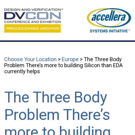
Choose Your Location
>
Europe
> The Three Body
Problem There’s more to building Silicon than EDA
currently helps
The Three Body
Problem There’s
more to building