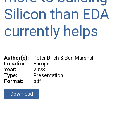
Silicon than EDA
currently helps
Author(s):
Peter Birch & Ben Marshall
Location:
Europe
Year:
2023
Type:
Presentation
Format:
pdf
Download