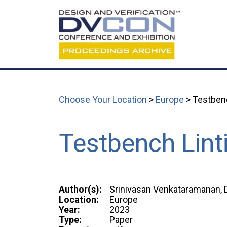
Choose Your Location
>
Europe
> Testben
Testbench Lint
Author(s):
Srinivasan Venkataramanan, D
Location:
Europe
Year:
2023
Type:
Paper