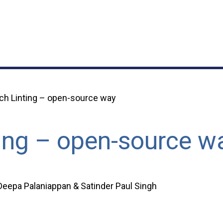
ch Linting – open-source way
ing – open-source w
eepa Palaniappan & Satinder Paul Singh