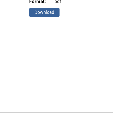
Format:
pdf
Download