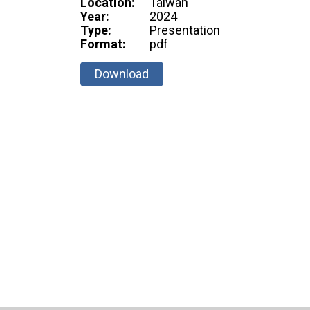
Location:
Taiwan
Year:
2024
Type:
Presentation
Format:
pdf
Download