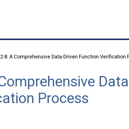
2.8: A Comprehensive Data-Driven Function Verification
 Comprehensive Data
cation Process