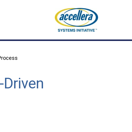
 Process
-Driven