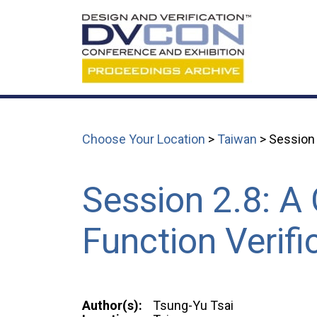
Choose Your Location
>
Taiwan
> Session 
Session 2.8: A
Function Verifi
Author(s):
Tsung-Yu Tsai