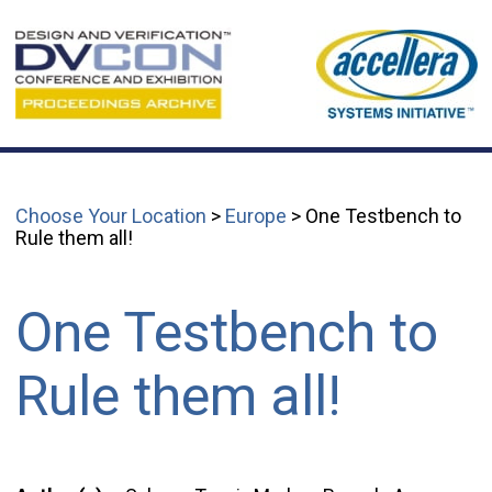
Choose Your Location
>
Europe
> One Testbench to
Rule them all!
One Testbench to
Rule them all!