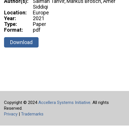
Author(s):
Salman Tanvir, Markus Brosch, Amer
Siddiqi
Location:
Europe
Year:
2021
Type:
Paper
Format:
pdf
Download
Copyright © 2024
Accellera Systems Initiative
. All rights
Reserved.
Privacy
|
Trademarks