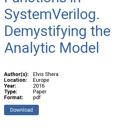
SystemVerilog.
Demystifying the
Analytic Model
Author(s):
Elvis Shera
Location:
Europe
Year:
2016
Type:
Paper
Format:
pdf
Download