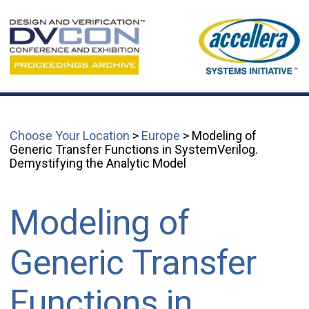
Choose Your Location
>
Europe
> Modeling of
Generic Transfer Functions in SystemVerilog.
Demystifying the Analytic Model
Modeling of
Generic Transfer
Functions in