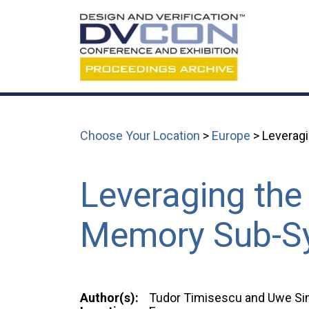
Choose Your Location
>
Europe
> Leveragi
Leveraging the
Memory Sub-Sy
Author(s):
Tudor Timisescu and Uwe S