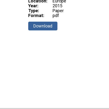
Location:
Europe
Year:
2015
Type:
Paper
Format:
pdf
Download