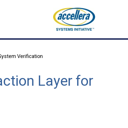
ystem Verification
ction Layer for