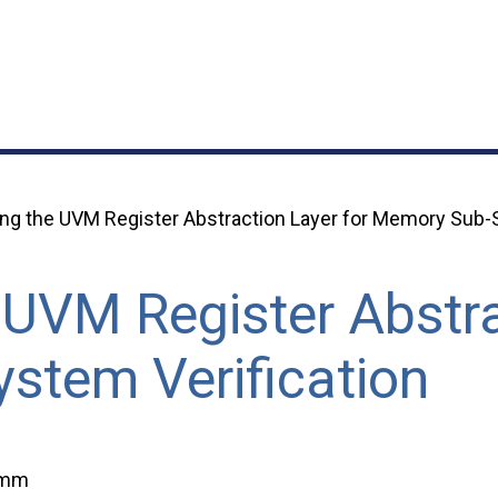
ng the UVM Register Abstraction Layer for Memory Sub-S
 UVM Register Abstra
stem Verification
imm