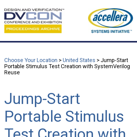
Choose Your Location
>
United States
> Jump-Start
Portable Stimulus Test Creation with SystemVerilog
Reuse
Jump-Start
Portable Stimulus
Test Creation with