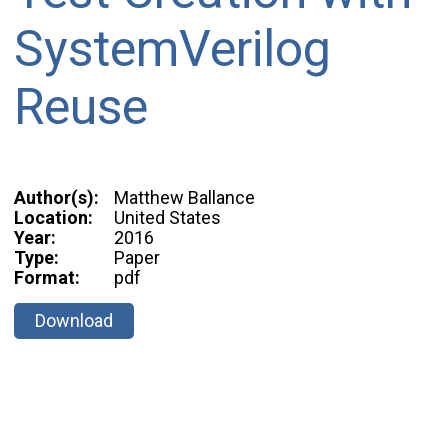
SystemVerilog
Reuse
Author(s):
Matthew Ballance
Location:
United States
Year:
2016
Type:
Paper
Format:
pdf
Download