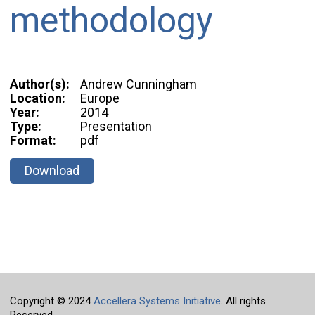
methodology
Author(s):
Andrew Cunningham
Location:
Europe
Year:
2014
Type:
Presentation
Format:
pdf
Download
Copyright © 2024
Accellera Systems Initiative
. All rights