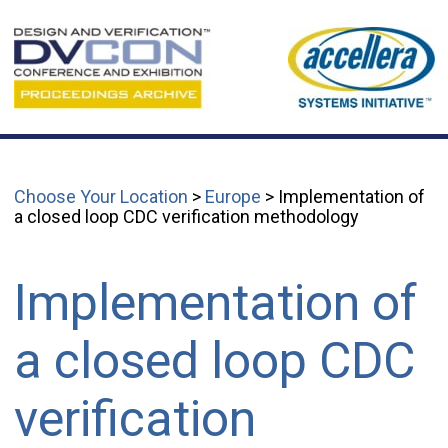
Choose Your Location
>
Europe
> Implementation of
a closed loop CDC verification methodology
Implementation of
a closed loop CDC
verification