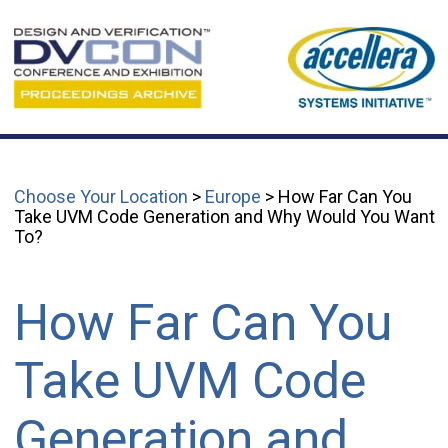
Choose Your Location
>
Europe
> How Far Can You
Take UVM Code Generation and Why Would You Want
To?
How Far Can You
Take UVM Code
Generation and