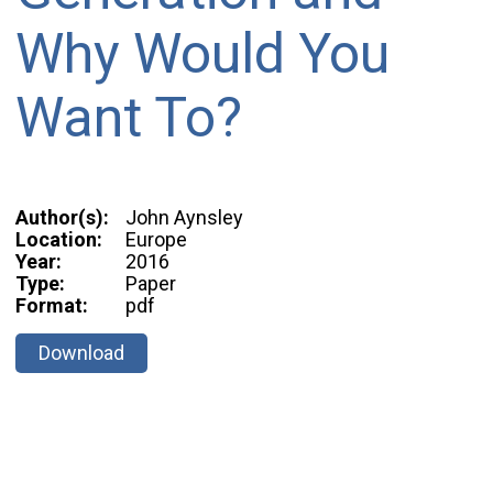
Why Would You
Want To?
Author(s):
John Aynsley
Location:
Europe
Year:
2016
Type:
Paper
Format:
pdf
Download