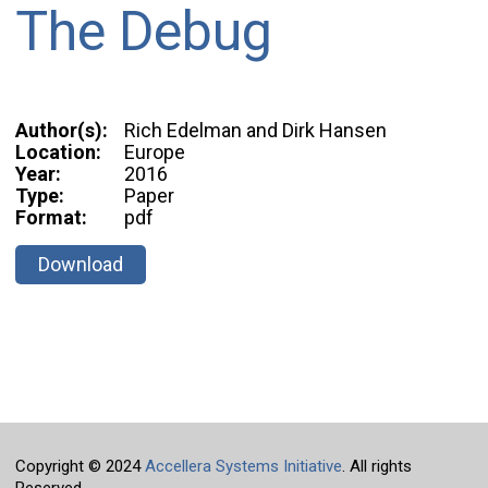
The Debug
Author(s):
Rich Edelman and Dirk Hansen
Location:
Europe
Year:
2016
Type:
Paper
Format:
pdf
Download
Copyright © 2024
Accellera Systems Initiative
. All rights