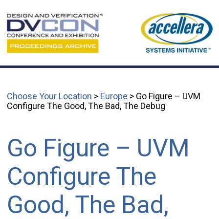
Choose Your Location
>
Europe
> Go Figure – UVM
Configure The Good, The Bad, The Debug
Go Figure – UVM
Configure The
Good, The Bad,