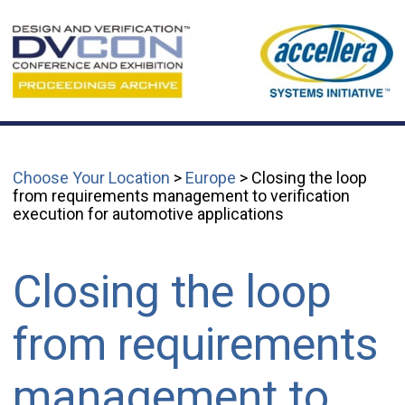
Choose Your Location
>
Europe
> Closing the loop
from requirements management to verification
execution for automotive applications
Closing the loop
from requirements
management to