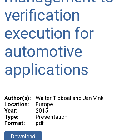
verification
execution for
automotive
applications
Author(s):
Walter Tibboel and Jan Vink
Location:
Europe
Year:
2015
Type:
Presentation
Format:
pdf
Download