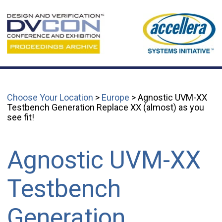
Choose Your Location
>
Europe
> Agnostic UVM-XX
Testbench Generation Replace XX (almost) as you
see fit!
Agnostic UVM-XX
Testbench
Generation