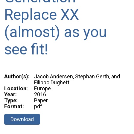
Replace XX
(almost) as you
see fit!
Author(s):
Jacob Andersen, Stephan Gerth, and
Filippo Dughetti
Location:
Europe
Year:
2016
Type:
Paper
Format:
pdf
Download