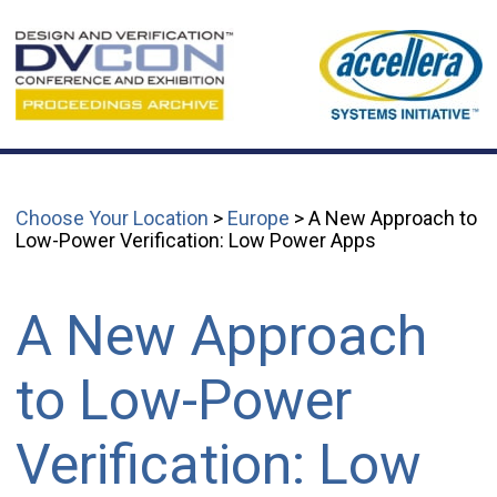
Choose Your Location
>
Europe
> A New Approach to
Low-Power Verification: Low Power Apps
A New Approach
to Low-Power
Verification: Low