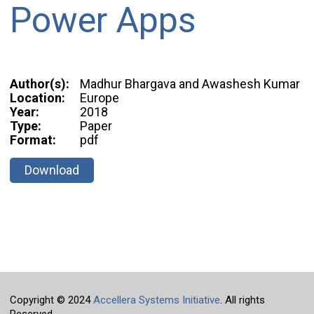
Power Apps
Author(s):
Madhur Bhargava and Awashesh Kumar
Location:
Europe
Year:
2018
Type:
Paper
Format:
pdf
Download
Copyright © 2024
Accellera Systems Initiative
. All rights