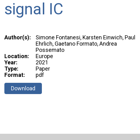
signal IC
Author(s):
Simone Fontanesi, Karsten Einwich, Paul
Ehrlich, Gaetano Formato, Andrea
Possemato
Location:
Europe
Year:
2021
Type:
Paper
Format:
pdf
Download