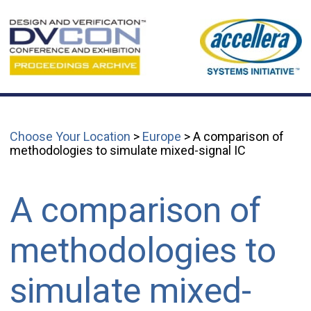
Choose Your Location
>
Europe
> A comparison of
methodologies to simulate mixed-signal IC
A comparison of
methodologies to
simulate mixed-